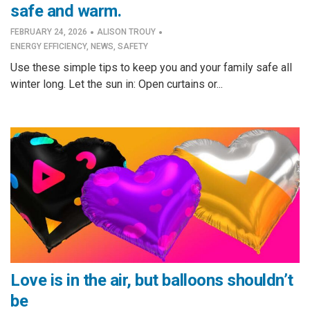
safe and warm.
·
·
FEBRUARY 24, 2026
ALISON TROUY
ENERGY EFFICIENCY
,
NEWS
,
SAFETY
Use these simple tips to keep you and your family safe all
winter long. Let the sun in: Open curtains or...
Love is in the air, but balloons shouldn’t
be