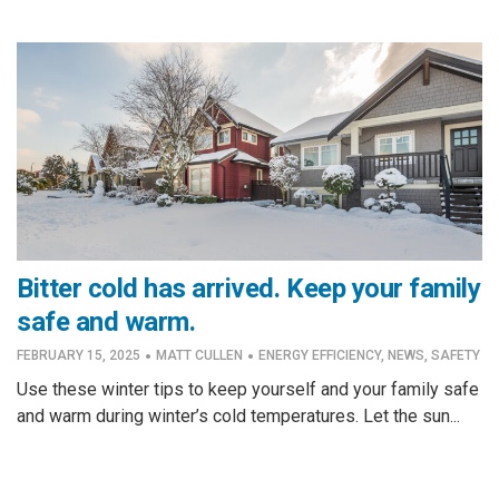
Bitter cold has arrived. Keep your family
safe and warm.
·
·
FEBRUARY 15, 2025
MATT CULLEN
ENERGY EFFICIENCY
,
NEWS
,
SAFETY
Use these winter tips to keep yourself and your family safe
and warm during winter’s cold temperatures. Let the sun...