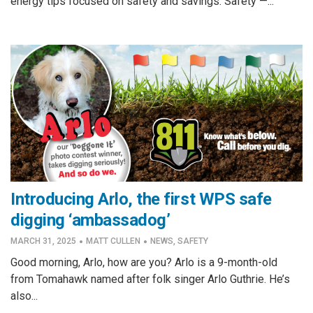
energy tips focused on safety and savings. Safety —...
Introducing Arlo, the first WPS safe
digging ‘ambassadog’
·
·
MARCH 31, 2025
MATT CULLEN
NEWS
,
SAFETY
Good morning, Arlo, how are you? Arlo is a 9-month-old
from Tomahawk named after folk singer Arlo Guthrie. He’s
also...