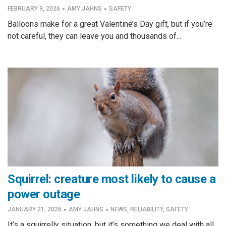
·
·
FEBRUARY 9, 2026
AMY JAHNS
SAFETY
Balloons make for a great Valentine’s Day gift, but if you’re
not careful, they can leave you and thousands of...
Squirrel: creature most likely to cause a
power outage
·
·
JANUARY 21, 2026
AMY JAHNS
NEWS
,
RELIABILITY
,
SAFETY
It’s a squirrelly situation, but it’s something we deal with all