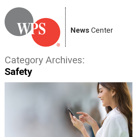
Skip
to
content
News
Center
Category Archives:
Safety