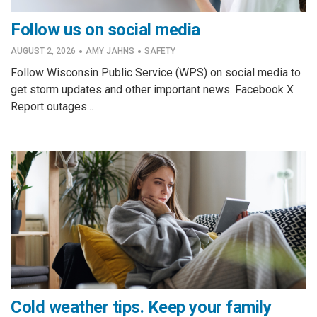
Follow us on social media
·
·
AUGUST 2, 2026
AMY JAHNS
SAFETY
Follow Wisconsin Public Service (WPS) on social media to
get storm updates and other important news. Facebook X
Report outages...
Cold weather tips. Keep your family