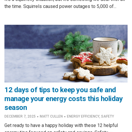
the time. Squirrels caused power outages to 5,000 of...
12 days of tips to keep you safe and
manage your energy costs this holiday
season
·
·
DECEMBER 7, 2025
MATT CULLEN
ENERGY EFFICIENCY
,
SAFETY
Get ready to have a happy holiday with these 12 helpful