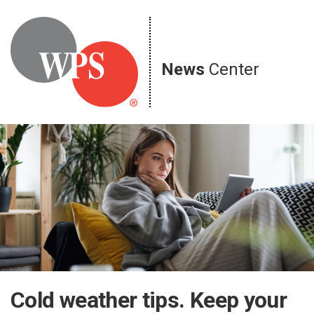
Skip
to
content
News
Center
Cold weather tips. Keep your