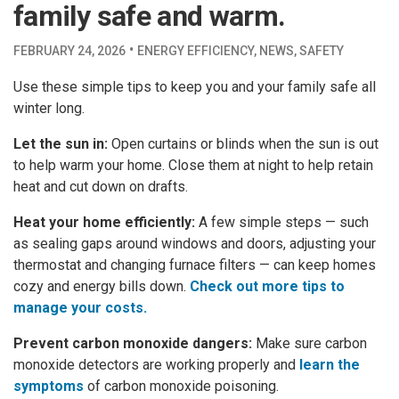
family safe and warm.
·
FEBRUARY 24, 2026
ENERGY EFFICIENCY
,
NEWS
,
SAFETY
Use these simple tips to keep you and your family safe all
winter long.
Let the sun in:
Open curtains or blinds when the sun is out
to help warm your home. Close them at night to help retain
heat and cut down on drafts.
Heat your home efficiently:
A few simple steps — such
as sealing gaps around windows and doors, adjusting your
thermostat and changing furnace filters — can keep homes
cozy and energy bills down.
Check out more tips to
manage your costs.
Prevent carbon monoxide dangers:
Make sure carbon
monoxide detectors are working properly and
learn the
symptoms
of carbon monoxide poisoning.