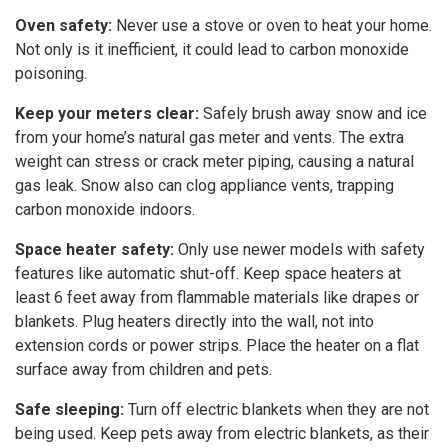
Oven safety:
Never use a stove or oven to heat your home.
Not only is it inefficient, it could lead to carbon monoxide
poisoning.
Keep your meters clear:
Safely brush away snow and ice
from your home’s natural gas meter and vents. The extra
weight can stress or crack meter piping, causing a natural
gas leak. Snow also can clog appliance vents, trapping
carbon monoxide indoors.
Space heater safety:
Only use newer models with safety
features like automatic shut-off. Keep space heaters at
least 6 feet away from flammable materials like drapes or
blankets. Plug heaters directly into the wall, not into
extension cords or power strips. Place the heater on a flat
surface away from children and pets.
Safe sleeping:
Turn off electric blankets when they are not
being used. Keep pets away from electric blankets, as their