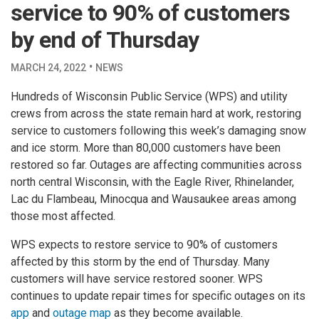
service to 90% of customers
by end of Thursday
·
MARCH 24, 2022
NEWS
Hundreds of Wisconsin Public Service (WPS) and utility
crews from across the state remain hard at work, restoring
service to customers following this week’s damaging snow
and ice storm. More than 80,000 customers have been
restored so far. Outages are affecting communities across
north central Wisconsin, with the Eagle River, Rhinelander,
Lac du Flambeau, Minocqua and Wausaukee areas among
those most affected.
WPS expects to restore service to 90% of customers
affected by this storm by the end of Thursday. Many
customers will have service restored sooner. WPS
continues to update repair times for specific outages on its
app
and
outage map
as they become available.