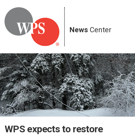
Skip
to
content
News
Center
WPS expects to restore