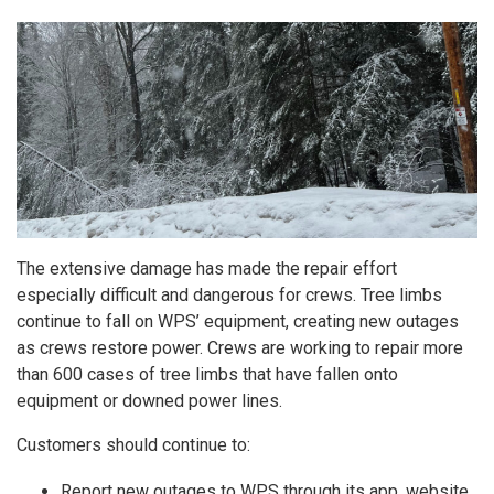
The extensive damage has made the repair effort
especially difficult and dangerous for crews. Tree limbs
continue to fall on WPS’ equipment, creating new outages
as crews restore power. Crews are working to repair more
than 600 cases of tree limbs that have fallen onto
equipment or downed power lines.
Customers should continue to:
Report new outages to WPS through its app, website,