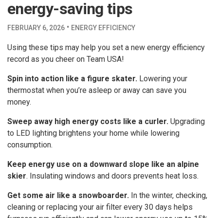
energy-saving tips
·
FEBRUARY 6, 2026
ENERGY EFFICIENCY
Using these tips may help you set a new energy efficiency
record as you cheer on Team USA!
Spin into action like a figure skater.
Lowering your
thermostat when you’re asleep or away can save you
money.
Sweep away high energy costs like a curler.
Upgrading
to LED lighting brightens your home while lowering
consumption.
Keep energy use on a downward slope like an alpine
skier
. Insulating windows and doors prevents heat loss.
Get some air like a snowboarder.
In the winter, checking,
cleaning or replacing your air filter every 30 days helps