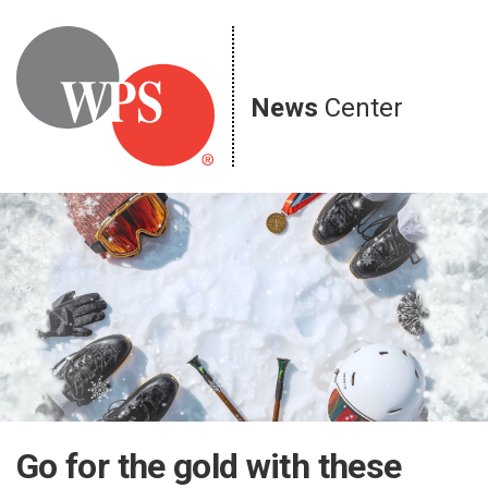
Skip
to
content
News
Center
Go for the gold with these